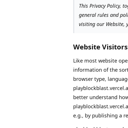
This Privacy Policy, 
general rules and pol
visiting our Website,
Website Visitors
Like most website ope
information of the sor
browser type, language
playblockblast.vercel.
better understand ho
playblockblast.vercel.
e.g., by publishing a r