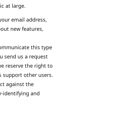
ic at large.
your email address,
bout new features,
communicate this type
ou send us a request
e reserve the right to
us support other users.
ct against the
y-identifying and