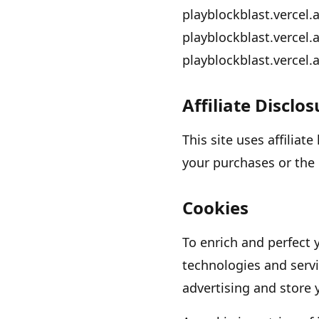
playblockblast.vercel.
playblockblast.vercel.
playblockblast.vercel.
Affiliate Disclo
This site uses affiliat
your purchases or the 
Cookies
To enrich and perfect 
technologies and servi
advertising and store