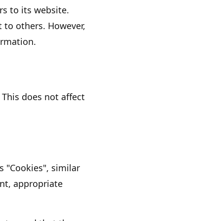
rs to its website.
t to others. However,
ormation.
 This does not affect
es
"Cookies"
, similar
nt, appropriate