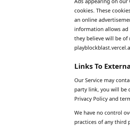
Ads appearing on our 
cookies. These cookie
an online advertiseme
information allows ad
they believe will be of
playblockblast.vercel.
Links To Externa
Our Service may contain
party link, you will be 
Privacy Policy and term
We have no control ove
practices of any third 