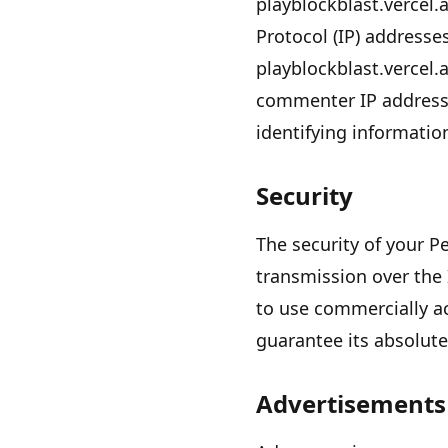
playblockblast.vercel.
Protocol (IP) addresse
playblockblast.vercel.
commenter IP addresse
identifying informatio
Security
The security of your 
transmission over the 
to use commercially a
guarantee its absolute
Advertisements