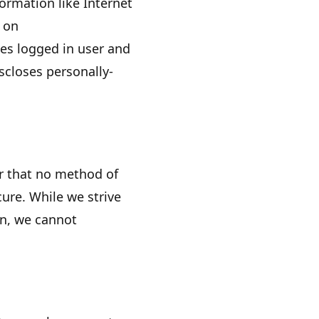
formation like Internet
s on
es logged in user and
closes personally-
r that no method of
ure. While we strive
on, we cannot