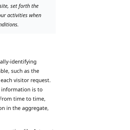
te, set forth the
ur activities when
nditions.
lly-identifying
ble, such as the
each visitor request.
 information is to
 From time to time,
on in the aggregate,