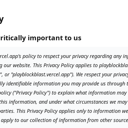
y
critically important to us
rcel.app's
policy to respect your privacy regarding any 
g our website. This Privacy Policy applies to
playblockbla
", or "playblockblast.vercel.app"
). We respect your priva
lly identifiable information you may provide us through
olicy (
"Privacy Policy"
) to explain what information may 
this information, and under what circumstances we may 
arties. This Privacy Policy applies only to information we
apply to our collection of information from other source