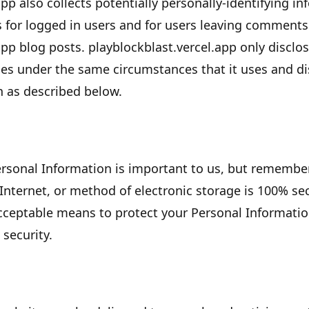
app
also collects potentially personally-identifying in
s for logged in users and for users leaving comment
app
blog posts.
playblockblast.vercel.app
only disclos
s under the same circumstances that it uses and dis
n as described below.
Personal Information is important to us, but remembe
Internet, or method of electronic storage is 100% sec
cceptable means to protect your Personal Informati
 security.