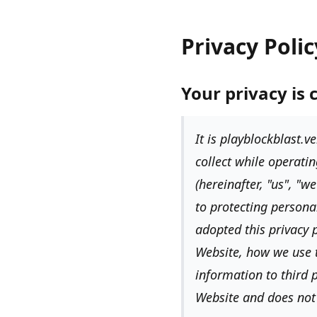
Privacy Polic
Your privacy is 
It is
playblockblast.ve
collect while operatin
(hereinafter,
"us", "we
to protecting persona
adopted this privacy p
Website, how we use 
information to third p
Website and does not 