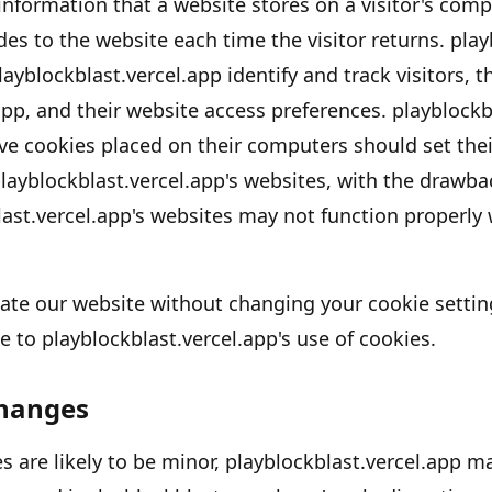
 information that a website stores on a visitor
'
s compu
des to the website each time the visitor returns.
play
layblockblast.vercel.app
identify and track visitors, t
app
, and their website access preferences.
playblockb
ve cookies placed on their computers should set thei
layblockblast.vercel.app's
websites, with the drawbac
ast.vercel.app's
websites may not function properly w
gate our website without changing your cookie settin
e to
playblockblast.vercel.app's
use of cookies.
Changes
 are likely to be minor,
playblockblast.vercel.app
may