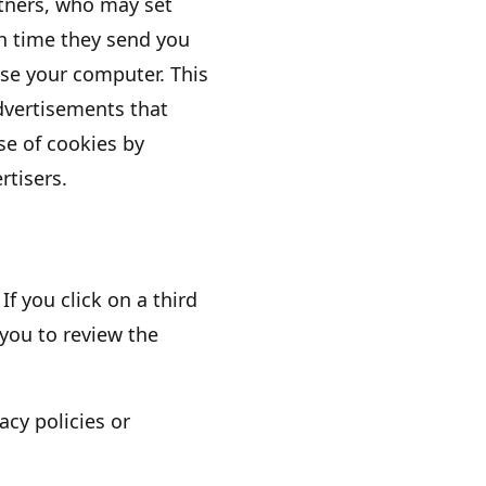
rtners, who may set
h time they send you
se your computer. This
dvertisements that
use of cookies by
rtisers.
If you click on a third
 you to review the
acy policies or