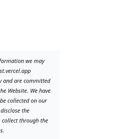
information we may
st.vercel.app
cy and are committed
 the Website. We have
be collected on our
disclose the
 collect through the
s.