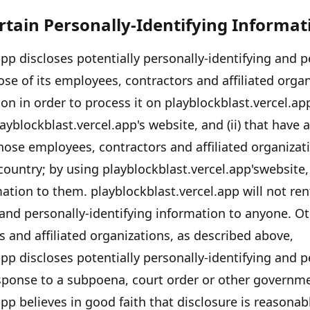
ertain Personally-Identifying Informat
app
discloses potentially personally-identifying and p
se of its employees, contractors and affiliated organ
on in order to process it on
playblockblast.vercel.ap
ayblockblast.vercel.app's
website, and (ii) that have 
those employees, contractors and affiliated organiza
country; by using
playblockblast.vercel.app's
website,
rmation to them.
playblockblast.vercel.app
will not ren
 and personally-identifying information to anyone. Ot
 and affiliated organizations, as described above,
app
discloses potentially personally-identifying and p
esponse to a subpoena, court order or other governm
app
believes in good faith that disclosure is reasonab