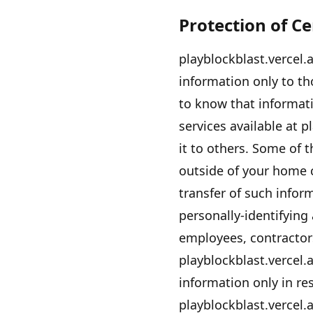
Protection of C
playblockblast.vercel.
information only to tho
to know that informati
services available at
pl
it to others. Some of 
outside of your home 
transfer of such info
personally-identifying
employees, contractors
playblockblast.vercel.
information only in r
playblockblast.vercel.