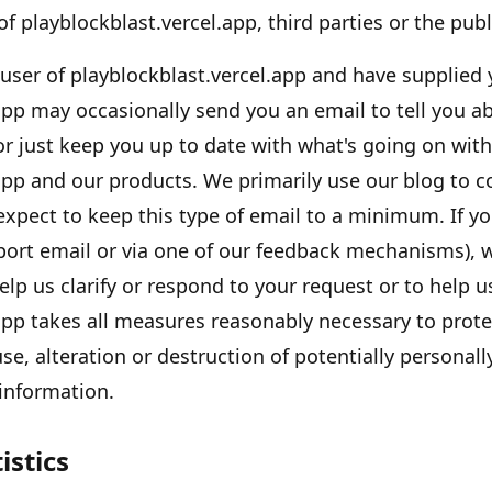
 of
playblockblast.vercel.app
, third parties or the publ
 user of
playblockblast.vercel.app
and have supplied 
app
may occasionally send you an email to tell you a
 or just keep you up to date with what
'
s going on with
app
and our products. We primarily use our blog to 
expect to keep this type of email to a minimum. If y
port email or via one of our feedback mechanisms), w
help us clarify or respond to your request or to help 
app
takes all measures reasonably necessary to prote
se, alteration or destruction of potentially personall
 information.
istics