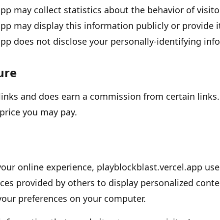
app
may collect statistics about the behavior of visito
app
may display this information publicly or provide i
app
does not disclose your personally-identifying inf
sure
e links and does earn a commission from certain links.
price you may pay.
your online experience,
playblockblast.vercel.app
us
ces provided by others to display personalized conte
 your preferences on your computer.