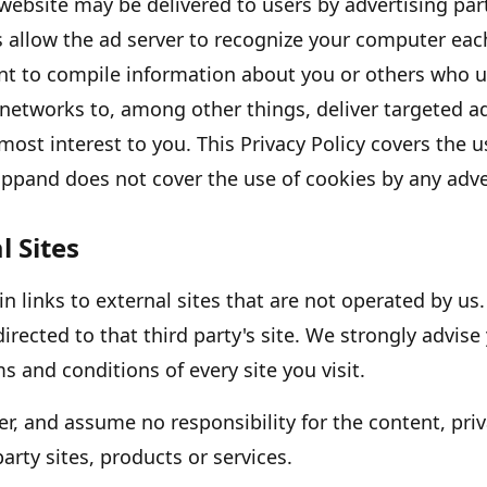
website may be delivered to users by advertising pa
s allow the ad server to recognize your computer eac
nt to compile information about you or others who u
 networks to, among other things, deliver targeted a
 most interest to you. This Privacy Policy covers the 
app
and does not cover the use of cookies by any adve
l Sites
 links to external sites that are not operated by us. 
directed to that third party
'
s site. We strongly advise
s and conditions of every site you visit.
r, and assume no responsibility for the content, priv
party sites, products or services.