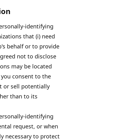
ion
ersonally-identifying
izations that (i) need
p's
behalf or to provide
agreed not to disclose
tions may be located
 you consent to the
t or sell potentially
her than to its
ersonally-identifying
ental request, or when
ly necessary to protect