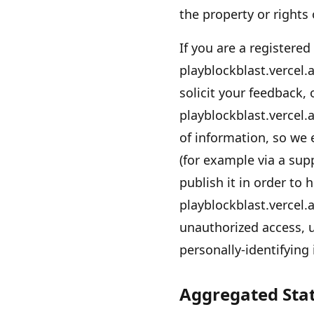
the property or rights
If you are a registered
playblockblast.vercel.
solicit your feedback,
playblockblast.vercel.
of information, so we 
(for example via a sup
publish it in order to 
playblockblast.vercel.
unauthorized access, u
personally-identifying
Aggregated Stat