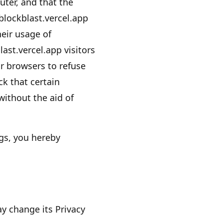
ter, and that the
blockblast.vercel.app
heir usage of
last.vercel.app
visitors
r browsers to refuse
k that certain
ithout the aid of
gs, you hereby
 change its Privacy