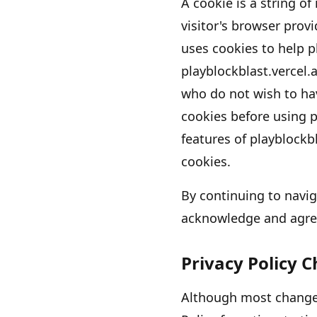
A cookie is a string of
visitor
'
s browser provi
uses cookies to help
p
playblockblast.vercel.
who do not wish to ha
cookies before using
p
features of
playblockbl
cookies.
By continuing to navi
acknowledge and agre
Privacy Policy 
Although most changes