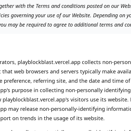
together with the Terms and conditions posted on our Websi
icies governing your use of our Website. Depending on yo
 you may be required to agree to additional terms and co
rators,
playblockblast.vercel.app
collects non-persona
t that web browsers and servers typically make availa
 preference, referring site, and the date and time of 
app's
purpose in collecting non-personally identifying
w
playblockblast.vercel.app's
visitors use its website.
app
may release non-personally-identifying informati
eport on trends in the usage of its website.